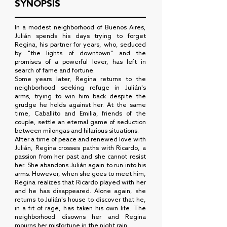
SYNOPSIS
In a modest neighborhood of Buenos Aires,
Julián spends his days trying to forget
Regina, his partner for years, who, seduced
by "the lights of downtown" and the
promises of a powerful lover, has left in
search of fame and fortune.
Some years later, Regina returns to the
neighborhood seeking refuge in Julián's
arms, trying to win him back despite the
grudge he holds against her. At the same
time, Caballito and Emilia, friends of the
couple, settle an eternal game of seduction
between milongas and hilarious situations.
After a time of peace and renewed love with
Julián, Regina crosses paths with Ricardo, a
passion from her past and she cannot resist
her. She abandons Julián again to run into his
arms. However, when she goes to meet him,
Regina realizes that Ricardo played with her
and he has disappeared. Alone again, she
returns to Julián's house to discover that he,
in a fit of rage, has taken his own life. The
neighborhood disowns her and Regina
mourns her misfortune in the night rain.