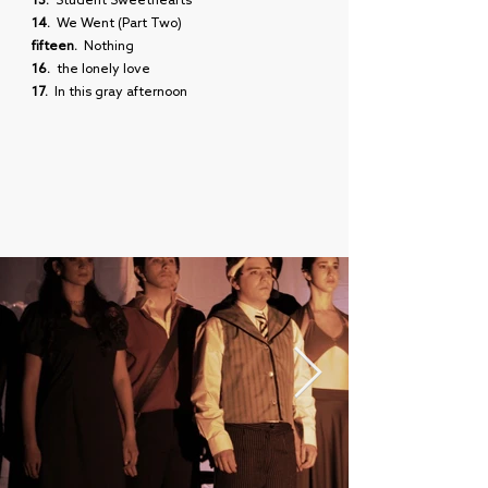
13.
Student Sweethearts
14.
We Went (Part Two)
fifteen.
Nothing
16.
the lonely love
17.
In this gray afternoon