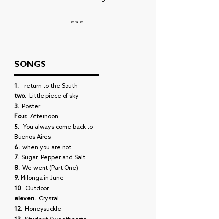
***
SONGS
1.
I return to the South
two.
Little piece of sky
3.
Poster
Four.
Afternoon
5.
You always come back to
Buenos Aires
6.
when you are not
7.
Sugar, Pepper and Salt
8.
We went (Part One)
9.
Milonga in June
10.
Outdoor
eleven.
Crystal
12.
Honeysuckle