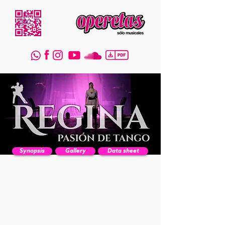
Synopsis
Gallery
Data sheet