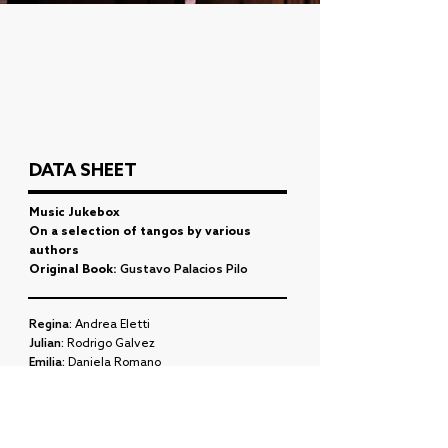
DATA SHEET
Music Jukebox
On a selection of tangos by various
authors
Original Book:
Gustavo Palacios Pilo
Regina:
Andrea Eletti
Julian:
Rodrigo Galvez
Emilia:
Daniela Romano
Horse:
Maximiliano Antas
ENSEMBLE (2009)
Choreography:
Eugenia Roces, Ignacio Francia