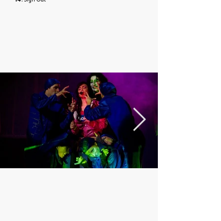
14.
Sign Out