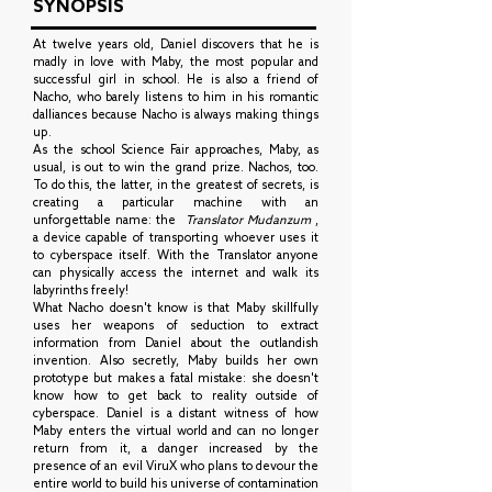
SYNOPSIS
At twelve years old, Daniel discovers that he is
madly in love with Maby, the most popular and
successful girl in school. He is also a friend of
Nacho, who barely listens to him in his romantic
dalliances because Nacho is always making things
up.
As the school Science Fair approaches, Maby, as
usual, is out to win the grand prize. Nachos, too.
To do this, the latter, in the greatest of secrets, is
creating a particular machine with an
unforgettable name: the
Translator Mudanzum
,
a device capable of transporting whoever uses it
to cyberspace itself. With the Translator anyone
can physically access the internet and walk its
labyrinths freely!
What Nacho doesn't know is that Maby skillfully
uses her weapons of seduction to extract
information from Daniel about the outlandish
invention. Also secretly, Maby builds her own
prototype but makes a fatal mistake: she doesn't
know how to get back to reality outside of
cyberspace. Daniel is a distant witness of how
Maby enters the virtual world and can no longer
return from it, a danger increased by the
presence of an evil ViruX who plans to devour the
entire world to build his universe of contamination