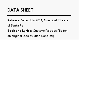
DATA SHEET
Release Date:
July 2011, Municipal Theater
of Santa Fe
Book and Lyrics:
Gustavo Palacios Pilo (on
an original idea by Juan Candioti)
Music:
Juan Candiotti
Choreography:
Juan Cruz Mordini
Daniel:
Maximilian Antas
Maby:
Tatiana Escobar
Nacho:
Federico Wild
Virus:
Fabio Sosa
Xiomara:
Daniela Romano
ASSEMBLY
Agustin Miguez:
Maximiliano Sena
Alan Busi
as Ariadna Bortoli
Leticia Longhi
as Delilah Rocchia
Costume Design:
Diego Vila