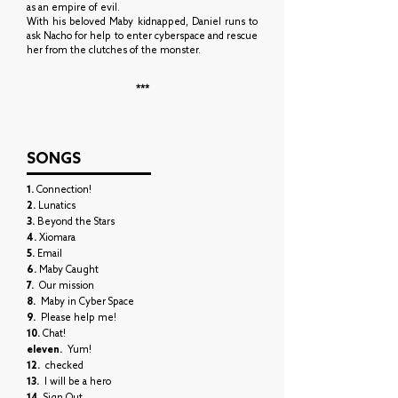
as an empire of evil.
With his beloved Maby kidnapped, Daniel runs to
ask Nacho for help to enter cyberspace and rescue
her from the clutches of the monster.
***
SONGS
1.
Connection!
2.
Lunatics
3.
Beyond the Stars
4.
Xiomara
5.
Email
6.
Maby Caught
7.
Our mission
8.
Maby in Cyber Space
9.
Please help me!
10.
Chat!
eleven.
Yum!
12.
checked
13.
I will be a hero