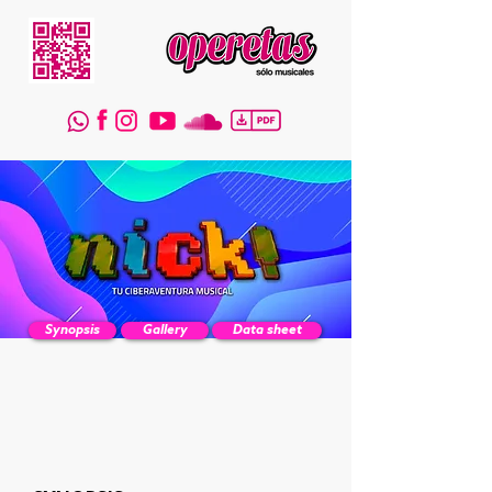
Synopsis
Gallery
Data sheet