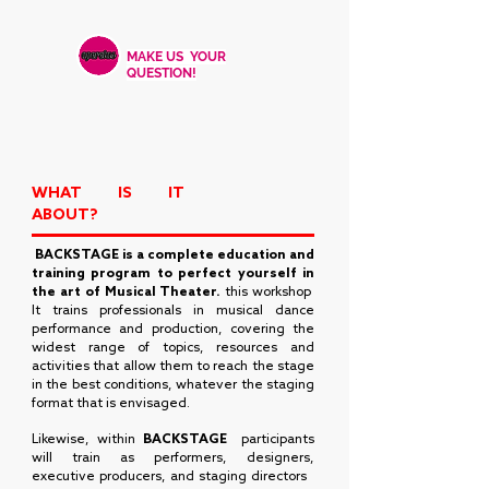
MAKE US YOUR
QUESTION!
WHAT IS IT
ABOUT?
​
BACKSTAGE
is a complete education and
training program to perfect yourself in
the art of Musical Theater.
this workshop
It trains professionals in musical dance
performance and production, covering the
widest range of topics, resources and
activities that allow them to reach the stage
in the best conditions, whatever the staging
format that is envisaged.
Likewise, within
BACKSTAGE
participants
will train as performers, designers,
executive producers, and staging directors