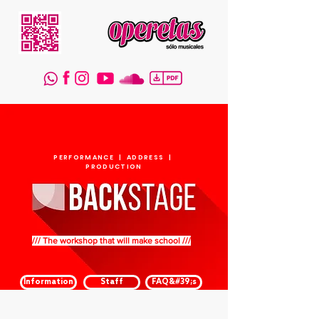
PERFORMANCE | ADDRESS |
PRODUCTION
/// The workshop that will make school ///
Information
Staff
FAQ&#39;s