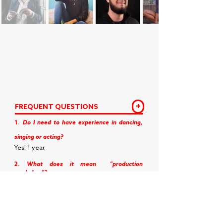
+
FREQUENT QUESTIONS
1.
Do I need to have experience in dancing,
singing or acting?
Yes! 1 year.
2.
What does it mean
"production
workshop"?
It means that the workshop is going to focus
on the teaching of musical theater
production.
3.
What does it mean
"assembly shop"?