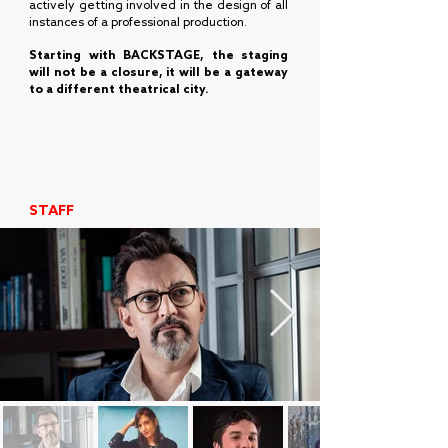
actively getting involved in the design of all
instances of a professional production.
Starting with BACKSTAGE, the staging
will not be a closure, it will be a gateway
to a different theatrical city.
STAFF