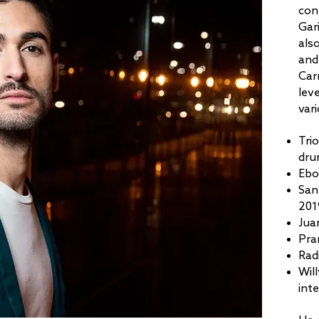
con
Gar
als
and
Car
lev
vari
Tri
dru
Ebo
San
201
Jua
Pra
Rad
Wil
inte