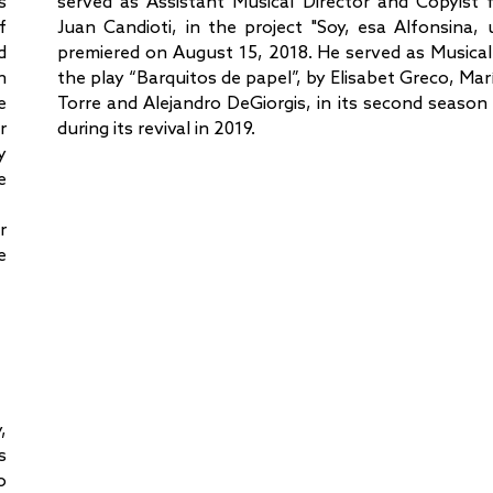
s
served as Assistant Musical Director and Copyist 
f
Juan Candioti, in the project "Soy, esa Alfonsina, 
d
premiered on August 15, 2018. He served as Musical
h
the play “Barquitos de papel”, by Elisabet Greco, Marí
e
Torre and Alejandro DeGiorgis, in its second season
r
during its revival in 2019.
y
e
r
e
,
s
o