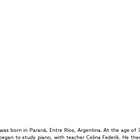
was born in Paraná, Entre Ríos, Argentina. At the age of 7
began to study piano, with teacher Celina Federik. He the