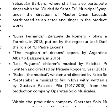
h
Sebastián Barbero, where she has also participate
e
singer with the “Ciudad de Santa Fe” Municipal Sym
i
under the direction of Master Omar Lacuad
o
participated as an actor and singer in the product
e
works:
h
“Luisa Fernanda” (Zarzuela de Romero – Shaw 
Torroba, in 2013, put on by the regisseur José Darío
d
the role of “El Padre Lucas”)
“The magician of dreams” (opera by Argentin
Alberto Balzanelli, in 2015)
n
“Los Puguets” children's musical by Felicitas P
(written and directed by Micaela Roggero, year 2016)
“Babel, the musical”, written and directed by Fabio So
“September, a musical to fall in love with”, written 
by Gustavo Palacios Pilo (2017-2018), from th
e
production company Operetas Solo Musicales.
Within the production company Operetas Solo Mu