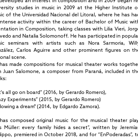
developed an interest in composition and in 2009 began hi
versity studies in music in 2009 at the Higher Institute o
ic of the Universidad Nacional del Litoral, where he has ha
intense activity within the career of Bachelor of Music wit
entation in Composition, taking classes with Lilia Vieri, Jorg
vedo and Natalia Solomonoff. He has participated in popula
ic seminars with artists such as Nora Sarmoria, Will
zález, Carlos Aguirre and other prominent figures on th
ional scene.
has made compositions for musical theater works togethe
h Juan Salomone, a composer from Paraná, included in th
ks:
t's all go on board” (2016, by Gerardo Romero),
azy Experiments” (2015, by Gerardo Romero)
llowing a dream" (2014, by Edgardo Zamora).
has composed original music for the musical theater play
s Müller: every family hides a secret”, written by Jeremía
ilippo, premiered in October 2018, and for “EnPoderadas”, t