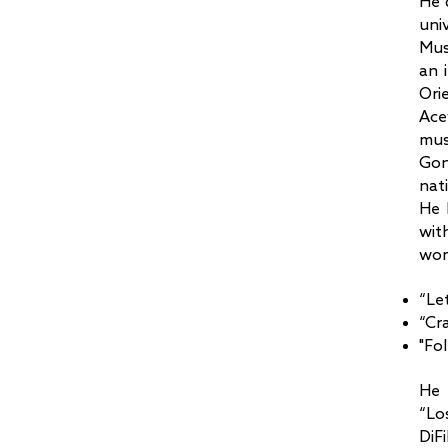
He 
uni
Mus
an 
Ori
Ace
mus
Gon
nat
He 
wit
wor
“Le
“Cr
"Fo
He 
“Lo
DiF