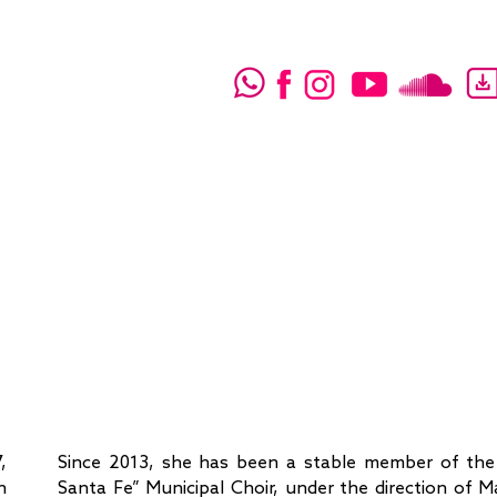
,
Since 2013, she has been a stable member of the
n
Santa Fe” Municipal Choir, under the direction of 