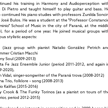
tinued his training in Harmony and Audioperception wit
i Di Pietro and taught himself to play guitar and bass. H
o continued his piano studies with professors Zunilda Soncin
 José Bulos. He was a student at the "Professor Constanci
minio" School of Music in the city of Paraná, at the middl
el, for a period of one year. He joined musical groups wit
ous stylistic aspects:
o (Jazz group with pianist Natalio González Petrich an
mmer Cristian Macchi
ny Soul (2009-2013)
ta Fe Jazz Ensemble Junior (period 2011-2012, and again i
9-2020),
n Vidal, singer-songwriter of the Paraná trova (2008-2012)
na Trio, folklore – song (2008-2013)
io Kalifas (2015-2016)
ly Crook & The Funky Torinos (as a pianist on tours of th
rior, period 2012-2015)