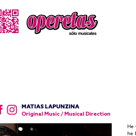
MATIAS LAPUNZINA
Original Music / Musical Direction
He 
he 